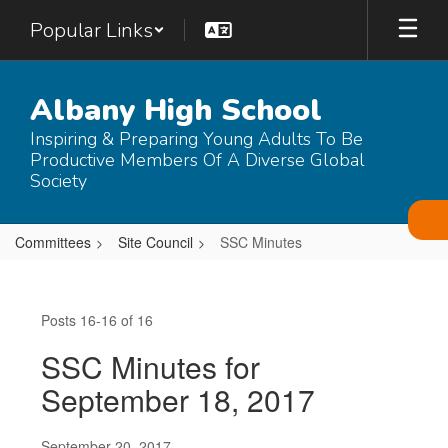
Skip
Popular Links
to
main
content
Albany High School
Inspiring & Preparing Young Adults To Be
Productive Members Of A Diverse Global
Society
Committees
Site Council
SSC Minutes
SSC
Minutes
Posts 16-16 of 16
SSC Minutes for
September 18, 2017
September 20, 2017