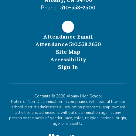
Phone:
510-558-2500
Attendance Email
Attendance 510.558.2650
Site Map
Accessibility
Sign In
Contents © 2026 Albany High School
Notice of Non-Discrimination: In compliance with federal law, our
school district administers all education programs, employment
activities and admissions without discrimination against any
person on the basis of gender, race, color, religion, national origin,
age, or disability.