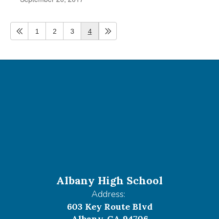
1
2
3
4
Albany High School
Address:
603 Key Route Blvd
Albany, CA 94706