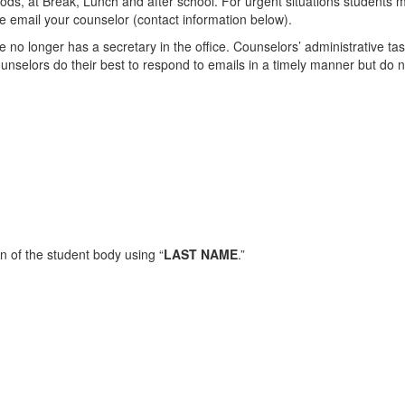
ods, at Break, Lunch and after school. For urgent situations students ma
se email your counselor (contact information below).
 no longer has a secretary in the office. Counselors’ administrative tas
ounselors do their best to respond to emails in a timely manner but do 
n of the student body using “
LAST NAME
.”