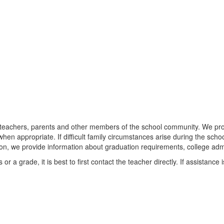
 teachers, parents and other members of the school community. We provi
 when appropriate. If difficult family circumstances arise during the scho
on, we provide information about graduation requirements, college adm
r a grade, it is best to first contact the teacher directly. If assistanc