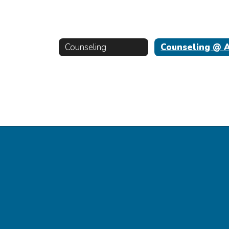
Counseling