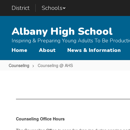
Skip
District
Schools
to
main
content
Albany High School
Inspiring & Preparing Young Adults To Be Product
Home
About
News & Information
Counseling
Counseling @ AHS
Counseling
@
AHS
Counseling Office Hours