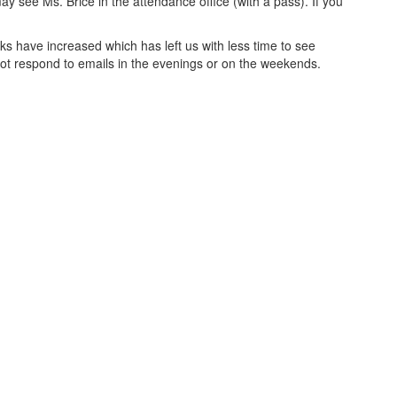
y see Ms. Brice in the attendance office (with a pass). If you
ks have increased which has left us with less time to see
not respond to emails in the evenings or on the weekends.