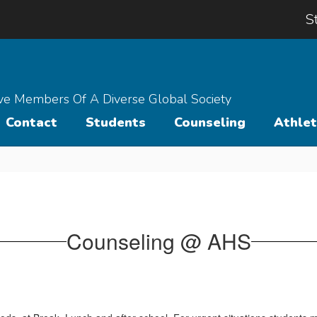
S
ive Members Of A Diverse Global Society
Contact
Students
Counseling
Athlet
Counseling @ AHS