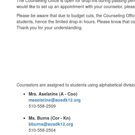
The Counseling Office is open for drop-ins during passing peri
would like to set up an appointment with your counselor, plea
Please be aware that due to budget cuts, the Counseling Office
students, hence the limited drop-in hours. Please know that c
Thank you for your understanding.
Counselors are assigned to students using alphabetical divisio
Mrs. Aselstine (A - Coo)
maselstine@ausdk12.org
510-558-2509
Ms. Burns (Cor - Kn)
bburns@ausdk12.org
510-558-2504