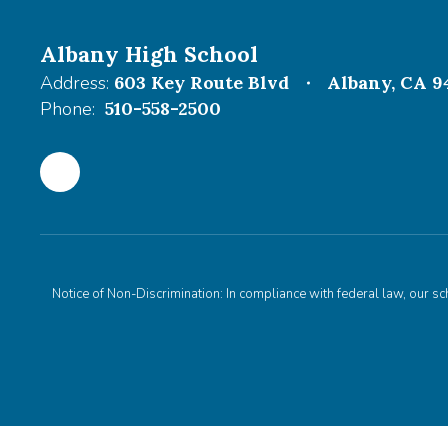
Albany High School
Address:
603 Key Route Blvd
Albany, CA 9
Phone:
510-558-2500
Notice of Non-Discrimination: In compliance with federal law, our s