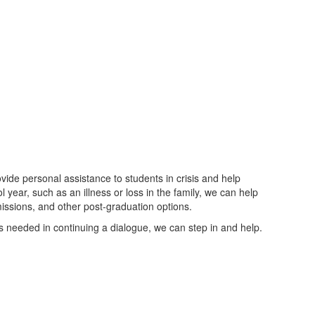
de personal assistance to students in crisis and help
ol year, such as an illness or loss in the family, we can help
issions, and other post-graduation options.
e is needed in continuing a dialogue, we can step in and help.