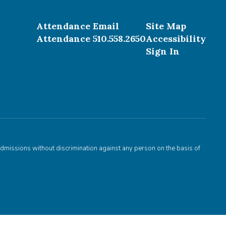
Attendance Email
Site Map
Attendance 510.558.2650
Accessibility
Sign In
admissions without discrimination against any person on the basis of