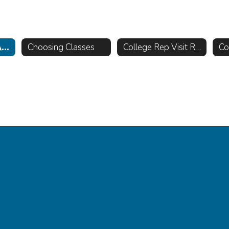
Counseling @ AHS
Choosing Classes
College Rep Visit Requests