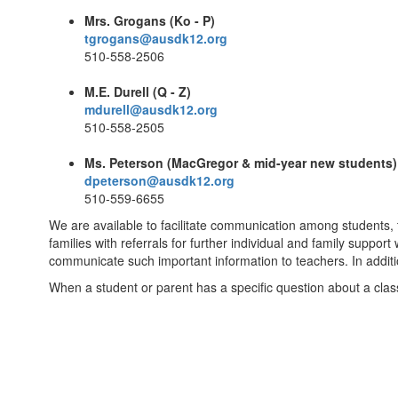
Mrs. Grogans (Ko - P)
tgrogans@ausdk12.org
510-558-2506
M.E. Durell (Q - Z)
mdurell@ausdk12.org
510-558-2505
Ms. Peterson (MacGregor & mid-year new students)
dpeterson@ausdk12.org
510-559-6655
We are available to facilitate communication among students,
families with referrals for further individual and family support
communicate such important information to teachers. In additi
When a student or parent has a specific question about a class o