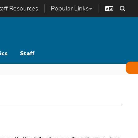
taff Resources
Popular Links
ics
Staff