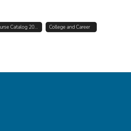
Course Catalog 2026-2027
College and Career