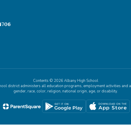
4706
Contents © 2026 Albany High School
chool district administers all education programs, employment activities and 
gender, race, color, religion, national origin, age, or disability.