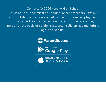
Contents © 2026 Albany High School
Notice of Non-Discrimination: In compliance with federal law, our
school district administers all education programs, employment
activities and admissions without discrimination against any
person on the basis of gender, race, color, religion, national origin,
age, or disability.