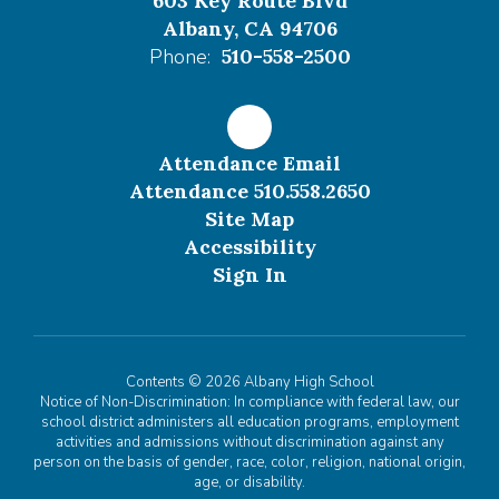
603 Key Route Blvd
Albany, CA 94706
Phone:
510-558-2500
Attendance Email
Attendance 510.558.2650
Site Map
Accessibility
Sign In
Contents © 2026 Albany High School
Notice of Non-Discrimination: In compliance with federal law, our
school district administers all education programs, employment
activities and admissions without discrimination against any
person on the basis of gender, race, color, religion, national origin,
age, or disability.