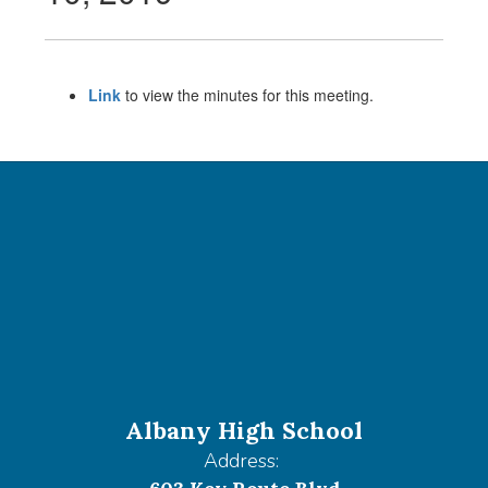
Link
to view the minutes for this meeting.
Albany High School
Address: