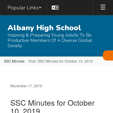
Skip
Popular Links
to
main
content
Albany High School
Inspiring & Preparing Young Adults To Be
Productive Members Of A Diverse Global
Society
SSC Minutes
Post: SSC Minutes for October 10, 2019
November 17, 2019
SSC Minutes for October
10, 2019