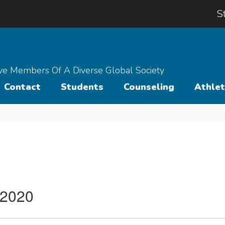
S
ive Members Of A Diverse Global Society
Contact
Students
Counseling
Athlet
 2020