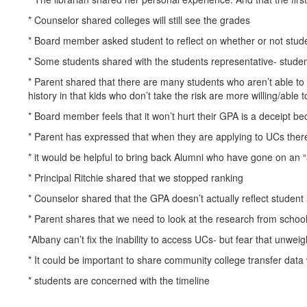
* Counselor shared colleges will still see the grades
* Board member asked student to reflect on whether or not stude
* Some students shared with the students representative- stude
* Parent shared that there are many students who aren’t able to
history in that kids who don’t take the risk are more willing/able 
* Board member feels that it won’t hurt their GPA is a deceipt bec
* Parent has expressed that when they are applying to UCs there 
* it would be helpful to bring back Alumni who have gone on an “
* Principal Ritchie shared that we stopped ranking
* Counselor shared that the GPA doesn’t actually reflect studen
* Parent shares that we need to look at the research from school
*Albany can’t fix the inability to access UCs- but fear that unwei
* It could be important to share community college transfer data 
* students are concerned with the timeline