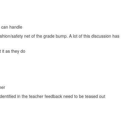
y can handle
hion/safety net of the grade bump. A lot of this discussion has
 it as they do
her
identified in the teacher feedback need to be teased out