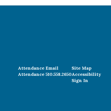
Attendance Email
Site Map
Attendance 510.558.2650
Accessibility
Sign In