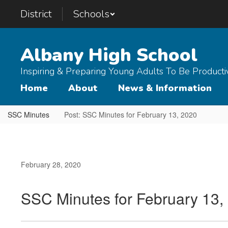
Skip
District
Schools
to
main
content
Albany High School
Inspiring & Preparing Young Adults To Be Product
Home
About
News & Information
SSC Minutes
Post: SSC Minutes for February 13, 2020
February 28, 2020
SSC Minutes for February 13,