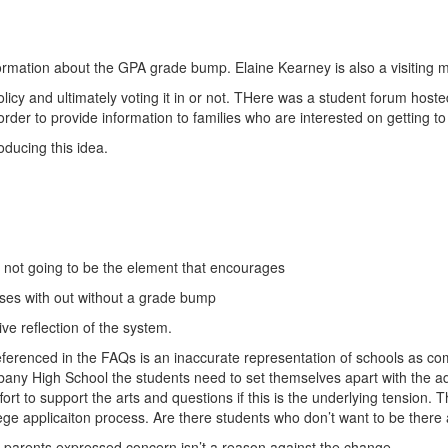
formation about the GPA grade bump. Elaine Kearney is also a visiting
policy and ultimately voting it in or not. THere was a student forum ho
 in order to provide information to families who are interested on getting 
oducing this idea.
 not going to be the element that encourages
rses with out without a grade bump
ve reflection of the system.
g referenced in the FAQs is an inaccurate representation of schools as 
Albany High School the students need to set themselves apart with the 
ort to support the arts and questions if this is the underlying tension.
ge applicaiton process. Are there students who don’t want to be there a
st parents expressed concern isn’t a reason against the change.