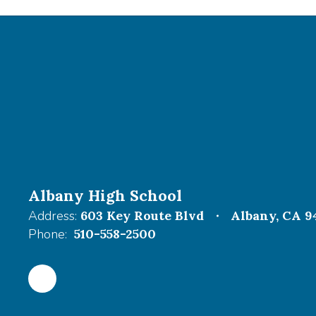
Albany High School
Address:
603 Key Route Blvd
Albany, CA 9
Phone:
510-558-2500