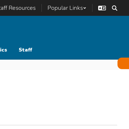
taff Resources
Popular Links
ics
Staff