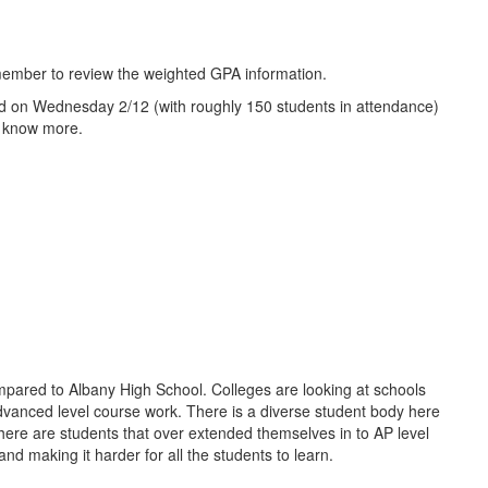
 member to review the weighted GPA information.
sted on Wednesday 2/12 (with roughly 150 students in attendance)
to know more.
compared to Albany High School. Colleges are looking at schools
advanced level course work. There is a diverse student body here
 There are students that over extended themselves in to AP level
nd making it harder for all the students to learn.