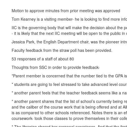
Motion to approve minutes from prior meeting was approved
Tom Kearney is a visiting member- he is looking to find more in
IIC is the governing body that will make the decision about the 
- it is likely that the next IIC meeting will be open to the public
Jessica Park, the English Department chair, was the pioneer intr
Faculty feedback from the straw poll has been provided.
53 responses of a staff of about 80
Thoughts from SSC in order to provide feedback-
*Parent member is concerned that the number tied to the GPA is
* students are going to feel stressed to take advanced level cou
* another parent feels that the teacher feedback seems like a nai
* another parent shares that the list of school’s currently bein
and the caliber of the course work that is being offered and at 
is as compared to other schools referenced. Notes there is an eff
coursework- took those classes to prove themselves in their colle
* The librarian shared her personal experience. And that the fir