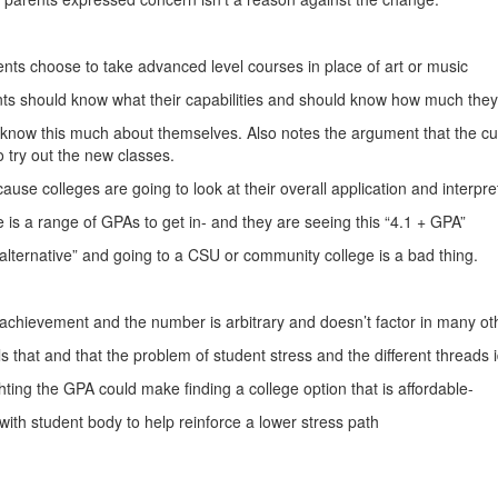
nts choose to take advanced level courses in place of art or music
nts should know what their capabilities and should know how much the
 know this much about themselves. Also notes the argument that the cus
to try out the new classes.
ause colleges are going to look at their overall application and interpret
is a range of GPAs to get in- and they are seeing this “4.1 + GPA”
alternative” and going to a CSU or community college is a bad thing.
t achievement and the number is arbitrary and doesn’t factor in many ot
s that and that the problem of student stress and the different threads 
ghting the GPA could make finding a college option that is affordable-
with student body to help reinforce a lower stress path