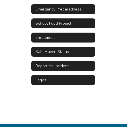
Emergency Preparedness
School Food Project
Enrollment
Safe Haven Status
Report An Incident
Logos