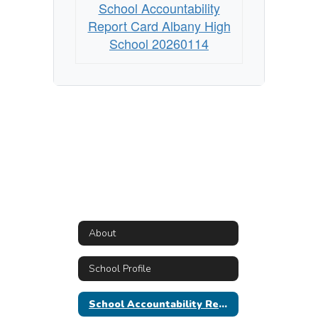
School Accountability
Report Card Albany High
School 20260114
About
School Profile
School Accountability Report Card