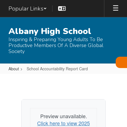
Skip
Popular Links
to
main
content
Albany High School
Inspiring & Preparing Young Adults To Be
Productive Members Of A Diverse Global
Society
About
School Accountability Report Card
School
Accountability
Report
Card
Preview unavailable.
Click here to view 2025