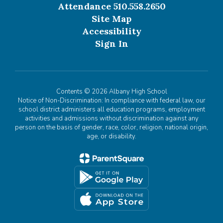
Attendance 510.558.2650
Site Map
Accessibility
Sign In
Contents © 2026 Albany High School
Notice of Non-Discrimination: In compliance with federal law, our
school district administers all education programs, employment
activities and admissions without discrimination against any
person on the basis of gender, race, color, religion, national origin,
age, or disability.