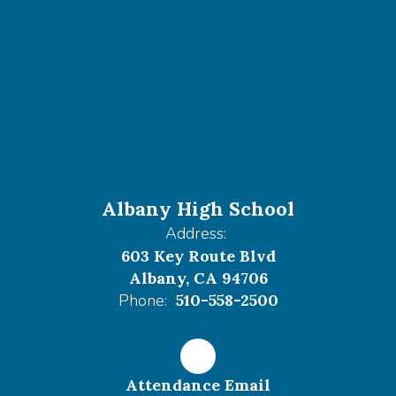
Albany High School
Address:
603 Key Route Blvd
Albany, CA 94706
Phone:
510-558-2500
Attendance Email