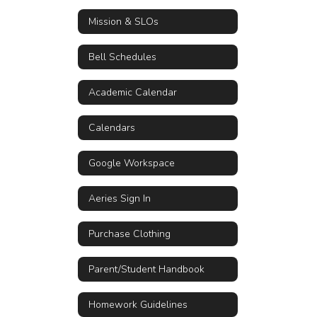
Mission & SLOs
Bell Schedules
Academic Calendar
Calendars
Google Workspace
Aeries Sign In
Purchase Clothing
Parent/Student Handbook
Homework Guidelines