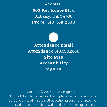
Address:
603 Key Route Blvd
Albany, CA 94706
Phone:
510-558-2500
Attendance Email
Attendance 510.558.2650
Site Map
Accessibility
Sign In
Contents © 2026 Albany High School
Notice of Non-Discrimination: In compliance with federal law, our
school district administers all education programs, employment
activities and admissions without discrimination against any