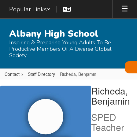
Skip
Popular Links
to
main
content
Albany High School
Inspiring & Preparing Young Adults To Be
Productive Members Of A Diverse Global
Society
Contact
Staff Directory
Richeda, Benjamin
Richeda,
Richeda,
Benjamin
Benjamin
SPED
Teacher