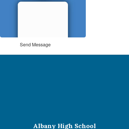
Send Message
Albany High School