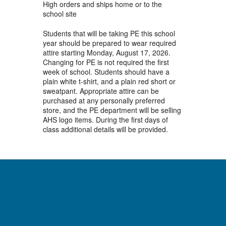
High orders and ships home or to the
school site
Students that will be taking PE this school
year should be prepared to wear required
attire starting Monday, August 17, 2026.
Changing for PE is not required the first
week of school. Students should have a
plain white t-shirt, and a plain red short or
sweatpant. Appropriate attire can be
purchased at any personally preferred
store, and the PE department will be selling
AHS logo items. During the first days of
class additional details will be provided.