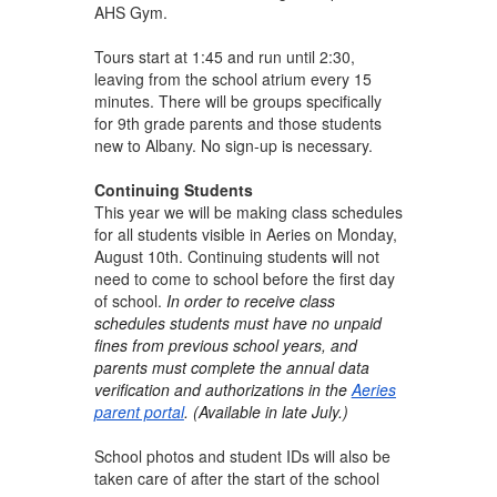
AHS Gym.
Tours start at 1:45 and run until 2:30,
leaving from the school atrium every 15
minutes. There will be groups specifically
for 9th grade parents and those students
new to Albany. No sign-up is necessary.
Continuing Students
This year we will be making class schedules
for all students visible in Aeries on Monday,
August 10th. Continuing students will not
need to come to school before the first day
of school.
In order to receive class
schedules students must have no unpaid
fines from previous school years, and
parents must complete the annual data
verification and authorizations in the
Aeries
parent portal
. (Available in late July.)
School photos and student IDs will also be
taken care of after the start of the school