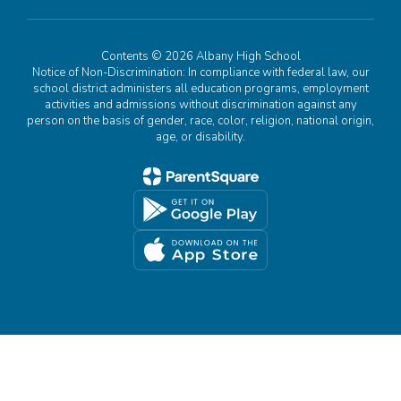
Contents © 2026 Albany High School
Notice of Non-Discrimination: In compliance with federal law, our
school district administers all education programs, employment
activities and admissions without discrimination against any
person on the basis of gender, race, color, religion, national origin,
age, or disability.