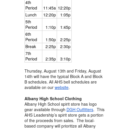
4th
Period
11:45a
12:20p
Lunch
12:20p
1:05p
5th
Period
1:10p
1:45p
6th
Period
1:50p
2:25p
Break
2:25p
2:30p
7th
Period
2:35p
3:10p
Thursday, August 13th and Friday, August
14th will have the typical Block A and Block
B schedules. All AHS bell schedules are
available on our
website
.
Albany High School Clothing
Albany High School spirit store has logo
gear available through
DGH Outfitters
. This
AHS Leadership’s spirit store gets a portion
of the proceeds from sales. The local-
based company will prioritize all Albany