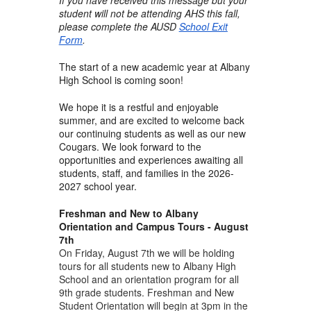
student will not be attending AHS this fall,
please complete the AUSD
School Exit
Form
.
The start of a new academic year at Albany
High School is coming soon!
We hope it is a restful and enjoyable
summer, and are excited to welcome back
our continuing students as well as our new
Cougars. We look forward to the
opportunities and experiences awaiting all
students, staff, and families in the 2026-
2027 school year.
Freshman and New to Albany
Orientation and Campus Tours - August
7th
On Friday, August 7th we will be holding
tours for all students new to Albany High
School and an orientation program for all
9th grade students. Freshman and New
Student Orientation will begin at 3pm in the