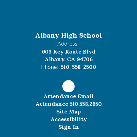
Albany High School
Address:
603 Key Route Blvd
Albany, CA 94706
Phone:
510-558-2500
Attendance Email
Attendance 510.558.2650
Site Map
Accessibility
Sign In