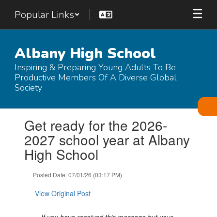
Skip
Popular Links
to
main
content
Albany High School
Inspiring & Preparing Young Adults To Be
Productive Members Of A Diverse Global
Society
Contains
Get ready for the 2026-
1
slides.
2027 school year at Albany
Use
High School
the
next
and
Posted Date: 07/01/26 (03:17 PM)
previous
buttons
View Original Post
to
navigate.
If you have received this message but your