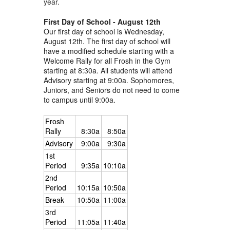
year.
First Day of School - August 12th
Our first day of school is Wednesday,
August 12th. The first day of school will
have a modified schedule starting with a
Welcome Rally for all Frosh in the Gym
starting at 8:30a. All students will attend
Advisory starting at 9:00a. Sophomores,
Juniors, and Seniors do not need to come
to campus until 9:00a.
Frosh
Rally
8:30a
8:50a
Advisory
9:00a
9:30a
1st
Period
9:35a
10:10a
2nd
Period
10:15a
10:50a
Break
10:50a
11:00a
3rd
Period
11:05a
11:40a