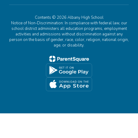
Contents © 2026 Albany High School
Notice of Non-Discrimination: In compliance with federal law, our
school district administers all education programs, employment
activities and admissions without discrimination against any
person on the basis of gender, race, color, religion, national origin,
age, or disability.