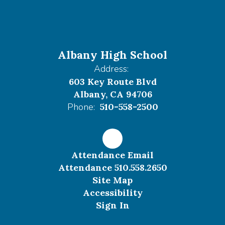
Albany High School
Address:
603 Key Route Blvd
Albany, CA 94706
Phone:
510-558-2500
Attendance Email
Attendance 510.558.2650
Site Map
Accessibility
Sign In