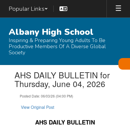
Skip
Popular Links
to
main
content
Albany High School
Inspiring & Preparing Young Adults To Be
Productive Members Of A Diverse Global
Society
Contains
AHS DAILY BULLETIN for
1
slides.
Thursday, June 04, 2026
Use
the
Posted Date: 06/03/26 (04:00 PM)
next
and
View Original Post
previous
buttons
to
AHS DAILY BULLETIN
navigate.