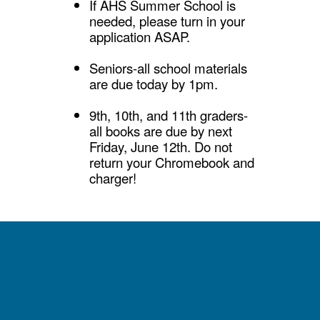
If AHS Summer School is
needed, please turn in your
application ASAP.
Seniors-all school materials
are due today by 1pm.
9th, 10th, and 11th graders-
all books are due by next
Friday, June 12th. Do not
return your Chromebook and
charger!