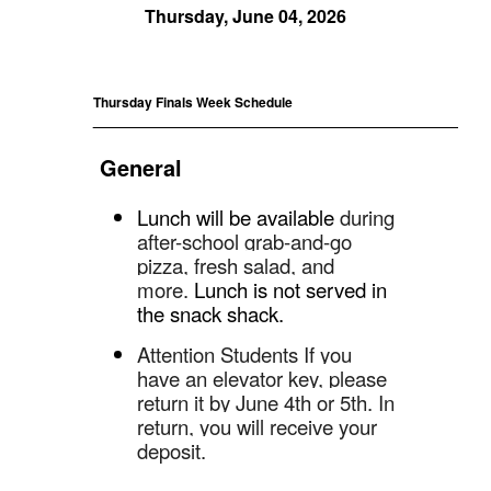
Thursday, June 04, 2026
Thursday Finals Week Schedule
_____________________________________________
General
Lunch will be available
during
after-school grab-and-go
pizza, fresh salad, and
more.
Lunch is not served in
the snack shack.
Attention Students
If you
have an elevator key, please
return it by June 4th or 5th. In
return, you will receive your
deposit.