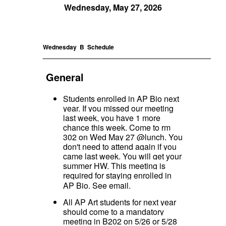
Wednesday, May 27, 2026
Wednesday B
Schedule
_____________________________________________
General
Students enrolled in AP Bio next
year. If you missed our meeting
last week, you have 1 more
chance this week. Come to rm
302 on Wed May 27 @lunch. You
don't need to attend again if you
came last week. You will get your
summer HW. This meeting is
required for staying enrolled in
AP Bio. See email.
All
AP Art students for next year
should come to a mandatory
meeting in B202 on 5/26 or 5/28