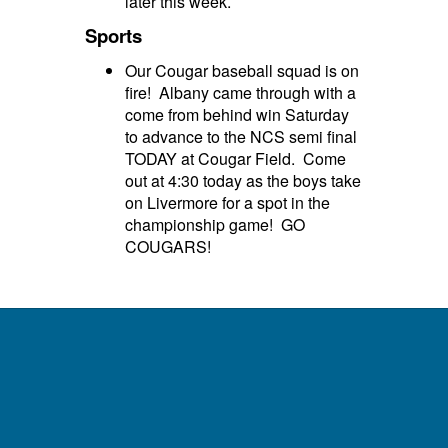
later this week.
Sports
Our Cougar baseball squad is on
fire! Albany came through with a
come from behind win Saturday
to advance to the NCS semi final
TODAY at Cougar Field. Come
out at 4:30 today as the boys take
on Livermore for a spot in the
championship game! GO
COUGARS!