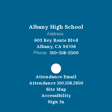
Albany High School
Address:
603 Key Route Blvd
Albany, CA 94706
Phone:
510-558-2500
Attendance Email
Attendance 510.558.2650
Site Map
Accessibility
Sign In