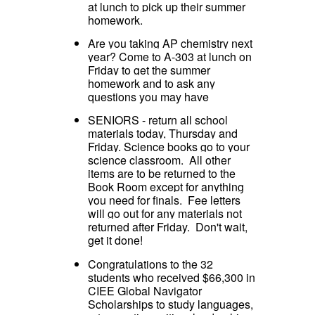
at lunch to pick up their summer
homework.
Are you taking AP chemistry next
year? Come to A-303 at lunch on
Friday to get the summer
homework and to ask any
questions you may have
SENIORS - return all school
materials today, Thursday and
Friday. Science books go to your
science classroom. All other
items are to be returned to the
Book Room except for anything
you need for finals. Fee letters
will go out for any materials not
returned after Friday. Don't wait,
get it done!
Congratulations to the 32
students who received $66,300 in
CIEE Global Navigator
Scholarships to study languages,