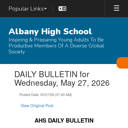
Skip
Popular Links
to
main
content
Albany High School
Inspiring & Preparing Young Adults To Be
Productive Members Of A Diverse Global
Society
Contains
DAILY BULLETIN for
1
slides.
Wednesday, May 27, 2026
Use
the
Posted Date: 05/27/26 (07:45 AM)
next
and
View Original Post
previous
buttons
to
AHS DAILY BULLETIN
navigate.