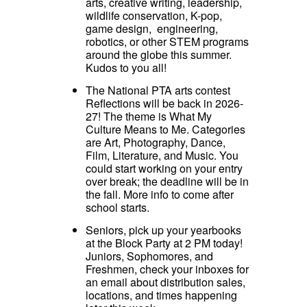
arts, creative writing, leadership,
wildlife conservation, K-pop,
game design, engineering,
robotics, or other STEM programs
around the globe this summer.
Kudos to you all!
The National PTA arts contest
Reflections will be back in 2026-
27! The theme is What My
Culture Means to Me. Categories
are Art, Photography, Dance,
Film, Literature, and Music. You
could start working on your entry
over break; the deadline will be in
the fall. More info to come after
school starts.
Seniors, pick up your yearbooks
at the Block Party at 2 PM today!
Juniors, Sophomores, and
Freshmen, check your inboxes for
an email about distribution sales,
locations, and times happening