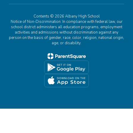
Contents © 2026 Albany High School
Notice of Non-Discrimination: In compliance with federal law, our
school district administers all education programs, employment
activities and admissions without discrimination against any
person on the basis of gender, race, color, religion, national origin,
age, or disability.