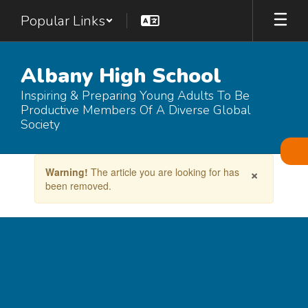
Skip
Popular Links
to
main
content
Albany High School
Inspiring & Preparing Young Adults To Be
Productive Members Of A Diverse Global
Society
Contains
×
Warning!
The article you are looking for has
1
been removed.
slides.
Use
the
next
and
previous
buttons
to
navigate.