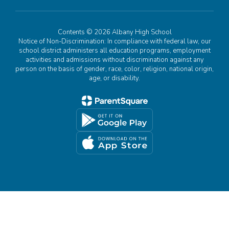
Contents © 2026 Albany High School
Notice of Non-Discrimination: In compliance with federal law, our
school district administers all education programs, employment
activities and admissions without discrimination against any
person on the basis of gender, race, color, religion, national origin,
age, or disability.