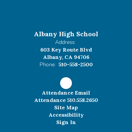
Albany High School
Address:
603 Key Route Blvd
Albany, CA 94706
Phone:
510-558-2500
Attendance Email
Attendance 510.558.2650
Site Map
Accessibility
Sign In