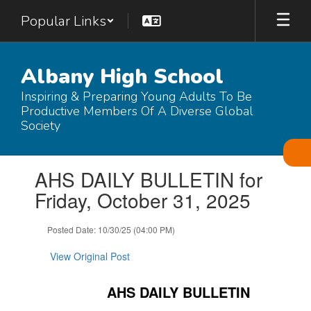
Skip
Popular Links
to
main
content
Albany High School
Inspiring & Preparing Young Adults To Be
Productive Members Of A Diverse Global
Society
Contains
AHS DAILY BULLETIN for
1
slides.
Friday, October 31, 2025
Use
the
Posted Date: 10/30/25 (04:00 PM)
next
and
View Original Post
previous
buttons
to
AHS DAILY BULLETIN
navigate.