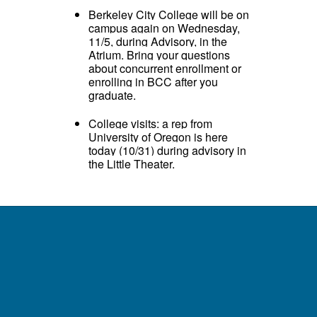
Berkeley City College will be on
campus again on Wednesday,
11/5, during Advisory, in the
Atrium. Bring your questions
about concurrent enrollment or
enrolling in BCC after you
graduate.
College visits: a rep from
University of Oregon is here
today (10/31) during advisory in
the Little Theater.