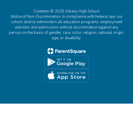
Contents © 2026 Albany High School
Notice of Non-Discrimination: In compliance with federal law, our
school district administers all education programs, employment
activities and admissions without discrimination against any
person on the basis of gender, race, color, religion, national origin,
age, or disability.