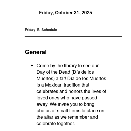
Friday,
October 31, 2025
Friday B Schedule
_____________________________________________
General
Come by the library to see our
Day of the Dead (Día de los
Muertos) altar! Día de los Muertos
is a Mexican tradition that
celebrates and honors the lives of
loved ones who have passed
away. We invite you to bring
photos or small items to place on
the altar as we remember and
celebrate together.