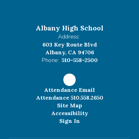
Albany High School
Address:
603 Key Route Blvd
Albany, CA 94706
Phone:
510-558-2500
Attendance Email
Attendance 510.558.2650
Site Map
Accessibility
Sign In