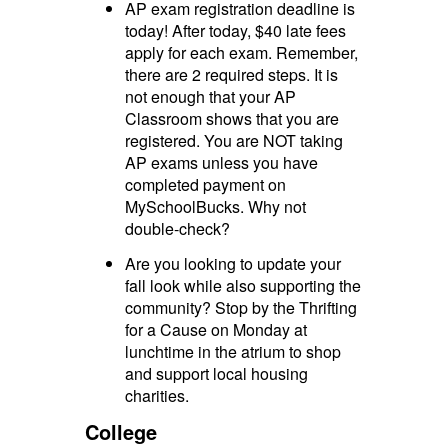
AP exam registration deadline is
today! After today, $40 late fees
apply for each exam. Remember,
there are 2 required steps. It is
not enough that your AP
Classroom shows that you are
registered. You are NOT taking
AP exams unless you have
completed payment on
MySchoolBucks. Why not
double-check?
Are you looking to update your
fall look while also supporting the
community? Stop by the Thrifting
for a Cause on Monday at
lunchtime in the atrium to shop
and support local housing
charities.
College